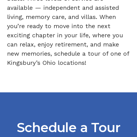
available —
independent and assisted
living
,
memory care
, and
villas
. When
you’re ready to move into the next
exciting chapter in your life, where you
can relax, enjoy retirement, and make
new memories, schedule a tour of one of
Kingsbury’s Ohio locations!
Schedule a Tour