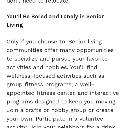
don’t need to relocate.
You’ll Be Bored and Lonely in Senior
Living
Only if you choose to. Senior living
communities offer many opportunities
to socialize and pursue your favorite
activities and hobbies. You’ll find
wellness-focused activities such as
group fitness programs, a well-
appointed fitness center, and interactive
programs designed to keep you moving.
Join a crafts or hobby group or create
your own. Participate in a volunteer
activity. Join your neighbors for a drink