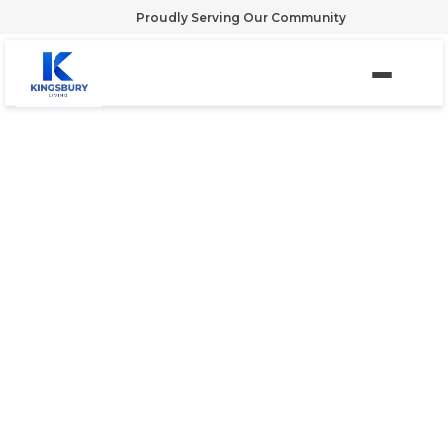
Proudly Serving Our Community