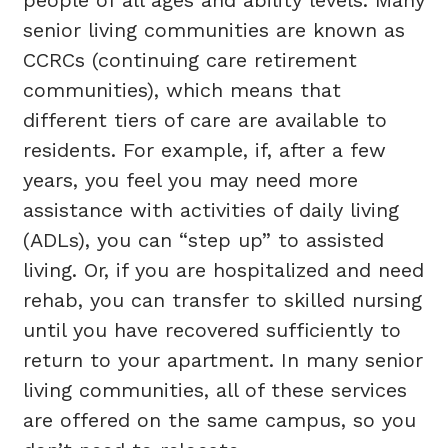
senior living communities are known as
CCRCs (continuing care retirement
communities), which means that
different tiers of care are available to
residents. For example, if, after a few
years, you feel you may need more
assistance with activities of daily living
(ADLs), you can “step up” to assisted
living. Or, if you are hospitalized and need
rehab, you can transfer to skilled nursing
until you have recovered sufficiently to
return to your apartment. In many senior
living communities, all of these services
are offered on the same campus, so you