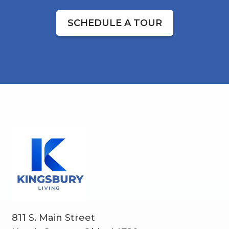
SCHEDULE A TOUR
811 S. Main Street