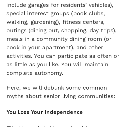
include garages for residents’ vehicles),
special interest groups (book clubs,
walking, gardening), fitness centers,
outings (dining out, shopping, day trips),
meals in a community dining room (or
cook in your apartment), and other
activities. You can participate as often or
as little as you like. You will maintain
complete autonomy.
Here, we will debunk some common
myths about senior living communities:
You Lose Your Independence