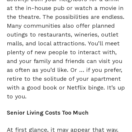
at the in-house pub or watch a movie in
the theatre. The possibilities are endless.
Many communities also offer planned
outings to restaurants, wineries, outlet
malls, and local attractions. You’ll meet
plenty of new people to interact with,
and your family and friends can visit you
as often as you’d like. Or … if you prefer,
retire to the solitude of your apartment
with a good book or Netflix binge. It’s up
to you.
Senior Living Costs Too Much
At first glance, it may appear that way.