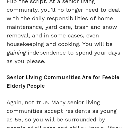
Flip the script. At a senior living
community, you’ll no longer need to deal
with the daily responsibilities of home
maintenance, yard care, trash and snow
removal, and in some cases, even
housekeeping and cooking. You will be
gaining
independence to spend your days
as you please.
Senior Living Communities Are for Feeble
Elderly People
Again, not true. Many senior living
communities accept residents as young
as 55, so you will be surrounded by
people of all ages and ability levels. Many