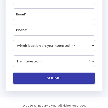
Email
(Required)
Phone
(Required)
Which location are you interested in?
(Required)
Type Of Inquiry
(Required)
© 2026 Kingsbury Living. All rights reserved.