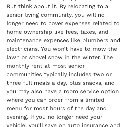
But think about it. By relocating to a
senior living community, you will no
longer need to cover expenses related to
home ownership like fees, taxes, and
maintenance expenses like plumbers and
electricians. You won’t have to mow the
lawn or shovel snow in the winter. The
monthly rent at most senior
communities typically includes two or
three full meals a day, plus snacks, and
you may also have a room service option
where you can order from a limited
menu for most hours of the day and
evening. If you no longer need your
vehicle, you’ll save on auto insurance and