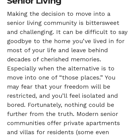
Senior Living
Making the decision to move into a
senior living community
is bittersweet
and challenging. It can be difficult to say
goodbye to the home you’ve lived in for
most of your life and leave behind
decades of cherished memories.
Especially when the alternative is to
move into one of “those places.” You
may fear that your freedom will be
restricted, and you’ll feel isolated and
bored. Fortunately, nothing could be
further from the truth. Modern senior
communities offer private apartments
and villas for residents (some even