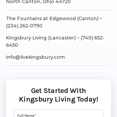
North Canton, Ohio 44720
The Fountains at Edgewood (Canton) –
(234) 262-0790
Kingsbury Living (Lancaster) – (740) 652-
6450
info@livekingsbury.com
Get Started With
Kingsbury Living Today!
Name
(Required)