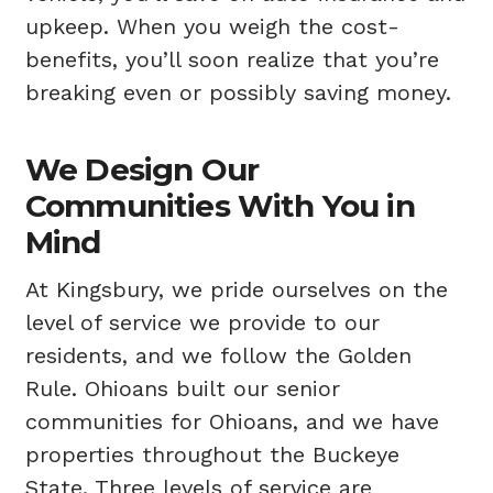
upkeep. When you weigh the cost-
benefits, you’ll soon realize that you’re
breaking even or possibly saving money.
We Design Our
Communities With You in
Mind
At Kingsbury, we pride ourselves on the
level of service we provide to our
residents, and we follow the Golden
Rule. Ohioans built our senior
communities for Ohioans, and we have
properties throughout the Buckeye
State. Three levels of service are