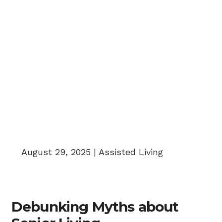
Senior Living Myths
August 29, 2025 | Assisted Living
Debunking Myths about